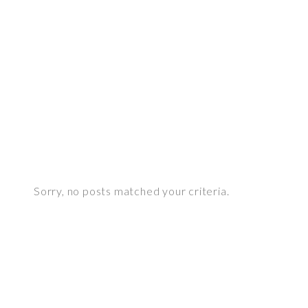
White set
see more
Sorry, no posts matched your criteria.