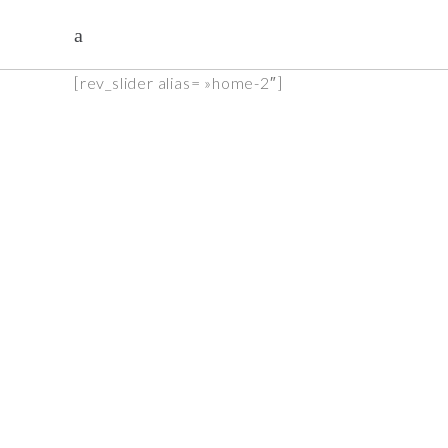
[rev_slider alias= »home-2″]
Acient pottery
see more