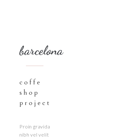
barcelona
coffe
shop
project
Proin gravida
nibh vel velit