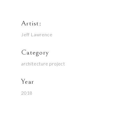
Artist:
Jeff Lawrence
Category
architecture project
Year
2018