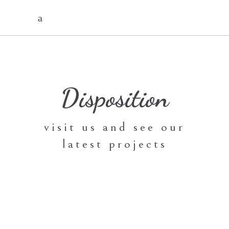
Disposition
visit us and see our
latest projects