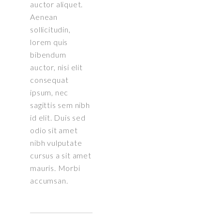
auctor aliquet.
Aenean
sollicitudin,
lorem quis
bibendum
auctor, nisi elit
consequat
ipsum, nec
sagittis sem nibh
id elit. Duis sed
odio sit amet
nibh vulputate
cursus a sit amet
mauris. Morbi
accumsan.