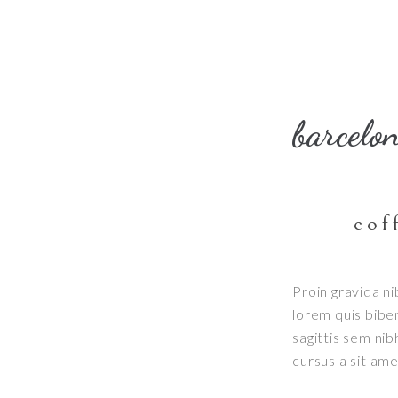
barcelo
cof
Proin gravida ni
lorem quis bibe
sagittis sem nib
cursus a sit am