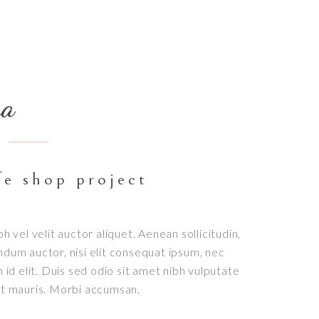
na
fe shop project
bh vel velit auctor aliquet. Aenean sollicitudin,
ndum auctor, nisi elit consequat ipsum, nec
h id elit. Duis sed odio sit amet nibh vulputate
et mauris. Morbi accumsan.