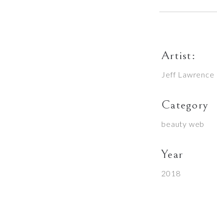
Artist:
Jeff Lawrence
Category
beauty
web
Year
2018