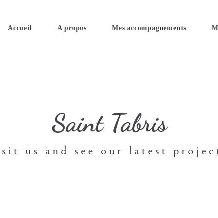
Accueil
A propos
Mes accompagnements
M
Saint Tabris
isit us and see our latest projec