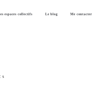
es espaces collectifs
Le blog
Me contacter
ts