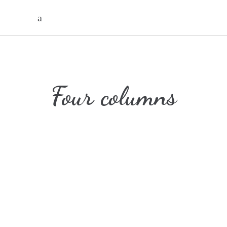
Four columns