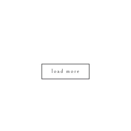
load more